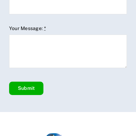
Your Message:
*
Submit