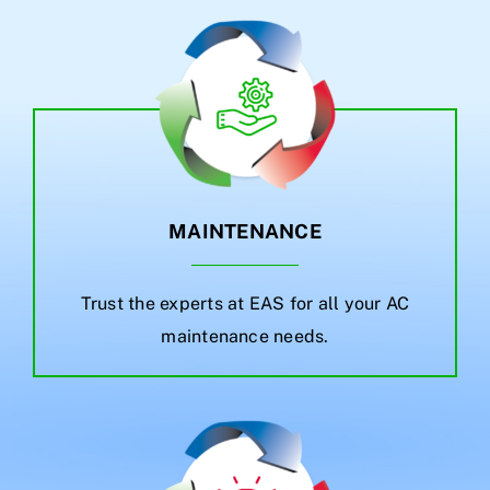
MAINTENANCE
Trust the experts at EAS for all your AC
maintenance needs.