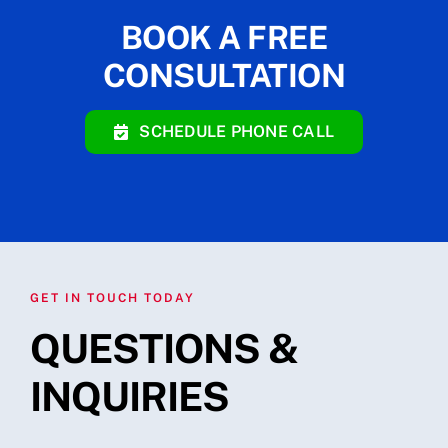
BOOK A FREE
CONSULTATION
SCHEDULE PHONE CALL
GET IN TOUCH TODAY
QUESTIONS &
INQUIRIES