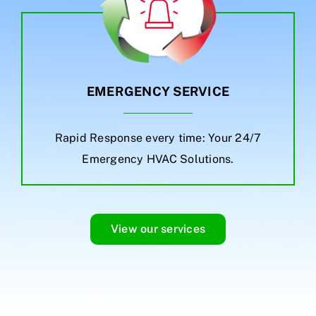
EMERGENCY SERVICE
Rapid Response every time: Your 24/7
Emergency HVAC Solutions.
View our services