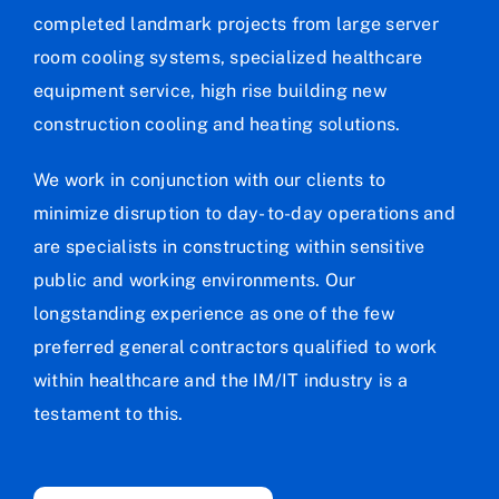
completed landmark projects from large server
room cooling systems, specialized healthcare
equipment service, high rise building new
construction cooling and heating solutions.
We work in conjunction with our clients to
minimize disruption to day- to-day operations and
are specialists in constructing within sensitive
public and working environments. Our
longstanding experience as one of the few
preferred general contractors qualified to work
within healthcare and the IM/IT industry is a
testament to this.