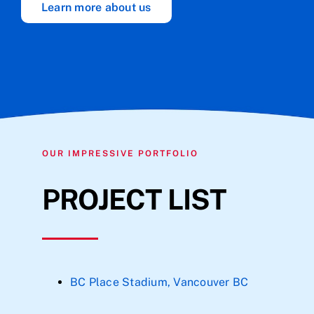
Learn more about us
OUR IMPRESSIVE PORTFOLIO
PROJECT LIST
BC Place Stadium, Vancouver BC