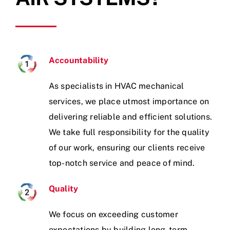
Accountability
As specialists in HVAC mechanical
services, we place utmost importance on
delivering reliable and efficient solutions.
We take full responsibility for the quality
of our work, ensuring our clients receive
top-notch service and peace of mind.
Quality
We focus on exceeding customer
expectations by building long- term