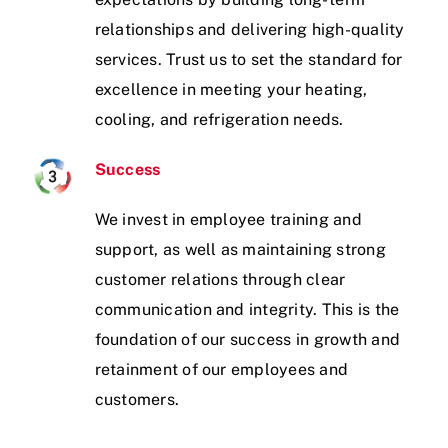
relationships and delivering high-quality
services. Trust us to set the standard for
excellence in meeting your heating,
cooling, and refrigeration needs.
Success
We invest in employee training and
support, as well as maintaining strong
customer relations through clear
communication and integrity. This is the
foundation of our success in growth and
retainment of our employees and
customers.