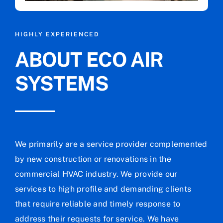
HIGHLY EXPERIENCED
ABOUT ECO AIR
SYSTEMS
We primarily are a service provider complemented
by new construction or renovations in the
commercial HVAC industry. We provide our
services to high profile and demanding clients
that require reliable and timely response to
address their requests for service. We have