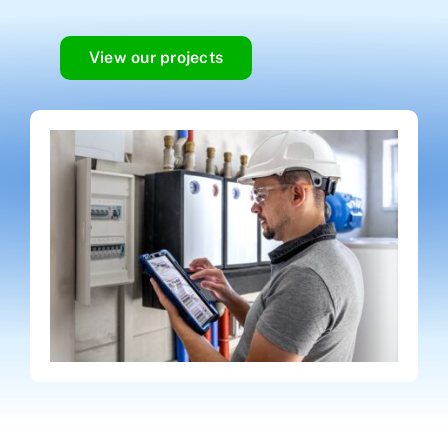
View our projects