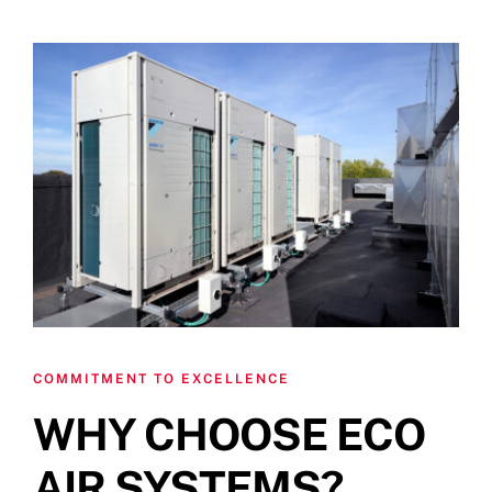
COMMITMENT TO EXCELLENCE
WHY CHOOSE ECO
AIR SYSTEMS?