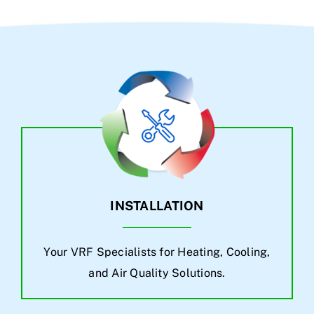
INSTALLATION
Your VRF Specialists for Heating, Cooling,
and Air Quality Solutions.