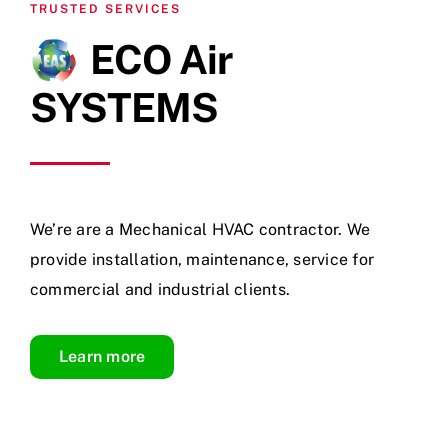
TRUSTED SERVICES
ECO Air
SYSTEMS
We’re are a Mechanical HVAC contractor. We
provide installation, maintenance, service for
commercial and industrial clients.
Learn more