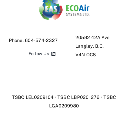
20592 42A Ave
Phone:
604-574-2327
Langley,
B.C.
Follow Us
V4N OC8
TSBC LEL0209104
•
TSBC LBP0201276
•
TSBC
LGA0209980