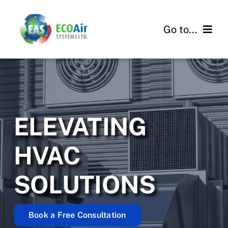
Skip
to
Go to...
content
About
Services
ELEVATING
Projects
HVAC
Contact Us
SOLUTIONS
Book a Free Consultation