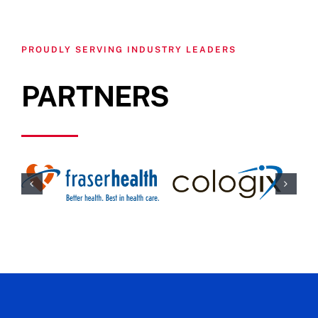
PROUDLY SERVING INDUSTRY LEADERS
PARTNERS