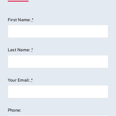
First Name:
*
Last Name:
*
Your Email:
*
Phone: